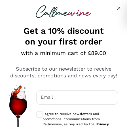
Skip to content
Describe what you are looking for
Get a 10% discount
on your first order
Explore the catalogue
with a minimum cart of £89.00
Subscribe to our newsletter to receive
Sparkling Wines
discounts, promotions and news every day!
Sparkling Wines
Philosophies
Rosé Sparkling Wine
Vegan Friendly
Email
Producers
Prosecco
Orange Wine
Optional consents to receive communicat
Franciacorta
Antinori
White Wines
I agree to receive newsletters and
Recoltant Manipulant
Cartizze
promotional communications from
Ornellaia
Macerated on grape peel
Callmewine, as required by the .
Privacy
Assyrtiko
Red Wines