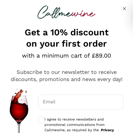
Skip to content
Describe what you are looking for
Get a 10% discount
on your first order
Explore the catalogue
with a minimum cart of £89.00
Subscribe to our newsletter to receive
Sparkling Wines
discounts, promotions and news every day!
Sparkling Wines
Philosophies
Rosé Sparkling Wine
Vegan Friendly
Email
Producers
Prosecco
Orange Wine
Optional consents to receive communicat
Franciacorta
Antinori
White Wines
I agree to receive newsletters and
Recoltant Manipulant
Cartizze
promotional communications from
Ornellaia
Macerated on grape peel
Callmewine, as required by the .
Privacy
Assyrtiko
Red Wines