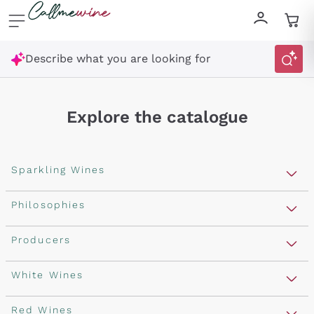
Skip to content
Describe what you are looking for
Explore the catalogue
Sparkling Wines
Sparkling Wines
Philosophies
Rosé Sparkling Wine
Vegan Friendly
Producers
Prosecco
Orange Wine
Franciacorta
Antinori
White Wines
Recoltant Manipulant
Cartizze
Ornellaia
Macerated on grape peel
Assyrtiko
Red Wines