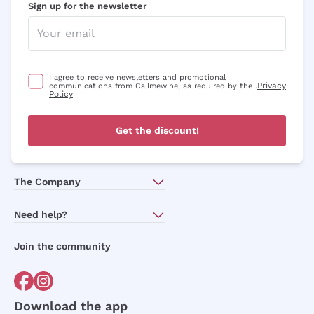
Sign up for the newsletter
I agree to receive newsletters and promotional
Privacy
communications from Callmewine, as required by the .
Policy
Get the discount!
The Company
About Us
Need help?
Customer service
Join the community
Terms of Sales
Order withdrawal form
Download the app