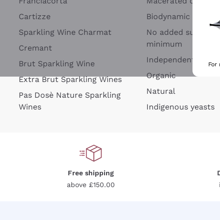
Franciacorta
Macerated on grap
Cartizze
Biodynamic
Sparkling Wine Charmat
No added sulfites 
minimum
Cremant
Independent Wine
Brut Sparkling Wine
For
Organic
Extra Brut Sparkling Wines
Natural
Pas Dosè Nature Sparkling
Wines
Indigenous yeasts
Free shipping
above £150.00