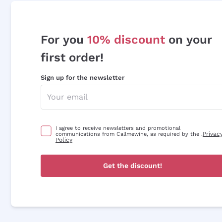
For you
10% discount
on your
first order!
Sign up for the newsletter
I agree to receive newsletters and promotional
Privac
communications from Callmewine, as required by the .
Policy
Get the discount!