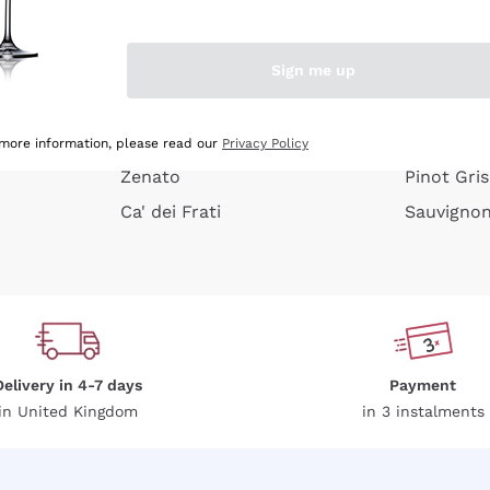
e peel
Donnafugata
Lugana
Occhipinti Arianna
Riesling
Sign me up
or
Biondi Santi
Sancerre
Franz Haas
Ribolla Gi
growners
Argiolas
Chardonn
 more information, please read our
Privacy Policy
Zenato
Pinot Gris
Ca' dei Frati
Sauvigno
Delivery in 4-7 days
Payment
in United Kingdom
in 3 instalments