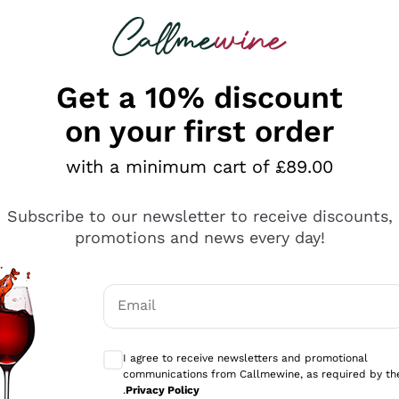
 looking for
ines
Red Wines
Champagn
Get a 10% discount
on your first order
with a minimum cart of £89.00
Explore the catalogue
Subscribe to our newsletter to receive discounts,
promotions and news every day!
Producers
White Wi
Email
Antinori
Assyrtiko
Optional consents to receive communicati
Ornellaia
Greco
I agree to receive newsletters and promotional
ant
Ca' del Bosco
Gavi
communications from Callmewine, as required by th
.
Privacy Policy