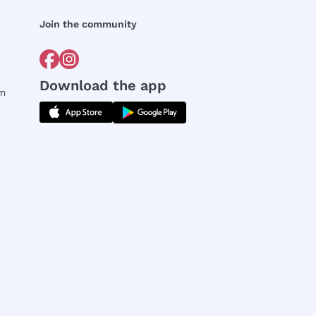
Join the community
Download the app
rm