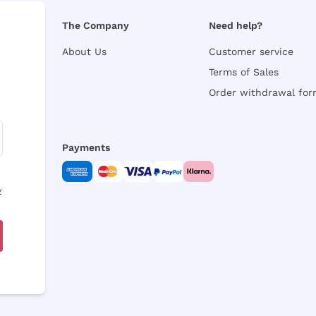
The Company
Need help?
About Us
Customer service
Terms of Sales
Order withdrawal fo
Payments
y