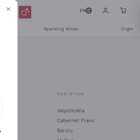
EN
e
Sparkling Wines
Origin
nes
Red Wines
Valpolicella
ons and personalized offers
Cabernet Franc
Barolo
e