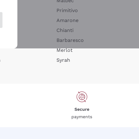
Malbec
Primitivo
Amarone
alla
Chianti
ay
Barbaresco
Merlot
n
Syrah
Secure
payments