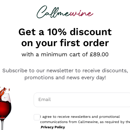
 looking for
ines
Red Wines
Champagn
Get a 10% discount
on your first order
with a minimum cart of £89.00
Explore the catalogue
Subscribe to our newsletter to receive discounts,
promotions and news every day!
Producers
White Wi
Email
Antinori
Assyrtiko
Optional consents to receive communicati
Ornellaia
Greco
I agree to receive newsletters and promotional
ant
Ca' del Bosco
Gavi
communications from Callmewine, as required by th
.
Privacy Policy