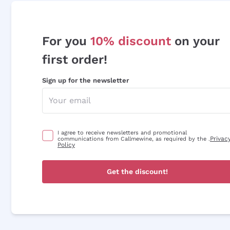
For you
10% discount
on your
first order!
Sign up for the newsletter
I agree to receive newsletters and promotional
Privac
communications from Callmewine, as required by the .
Policy
Get the discount!