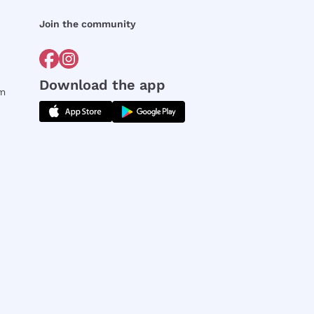
Join the community
Download the app
rm