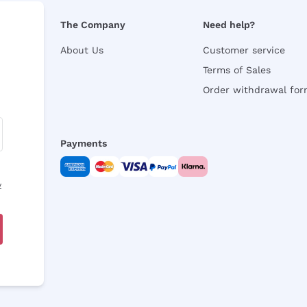
The Company
Need help?
About Us
Customer service
Terms of Sales
Order withdrawal fo
Payments
y