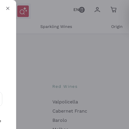
EN
e
Sparkling Wines
Origin
nes
Red Wines
Valpolicella
ons and personalized offers
Cabernet Franc
Barolo
e