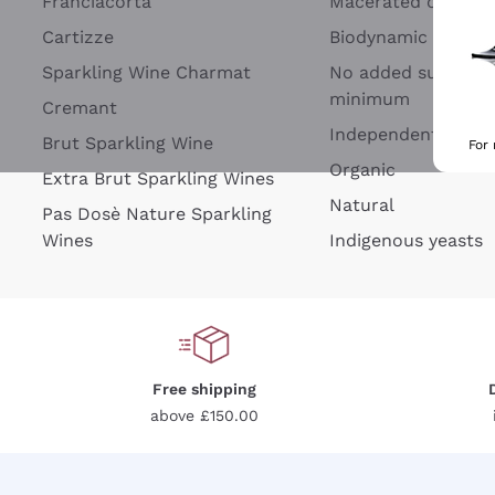
Franciacorta
Macerated on grap
Cartizze
Biodynamic
Sparkling Wine Charmat
No added sulfites 
minimum
Cremant
Independent Wine
Brut Sparkling Wine
For
Organic
Extra Brut Sparkling Wines
Natural
Pas Dosè Nature Sparkling
Wines
Indigenous yeasts
Free shipping
above £150.00