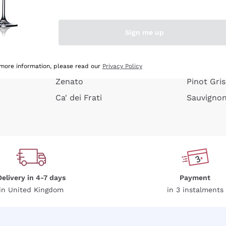
e peel
Donnafugata
Lugana
Occhipinti Arianna
Riesling
Sign me up
or
Biondi Santi
Sancerre
Franz Haas
Ribolla Gi
growners
Argiolas
Chardonn
 more information, please read our
Privacy Policy
Zenato
Pinot Gris
Ca' dei Frati
Sauvigno
Delivery in 4-7 days
Payment
in United Kingdom
in 3 instalments