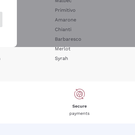
Malbec
Primitivo
Amarone
alla
Chianti
ay
Barbaresco
Merlot
n
Syrah
Secure
payments