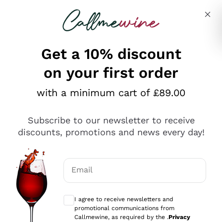
Skip to content
Describe what you are looking for
Get a 10% discount
on your first order
Explore the catalogue
with a minimum cart of £89.00
Subscribe to our newsletter to receive
Sparkling Wines
discounts, promotions and news every day!
Sparkling Wines
Philosophies
Rosé Sparkling Wine
Vegan Friendly
Email
Producers
Prosecco
Orange Wine
Optional consents to receive communicat
Franciacorta
Antinori
White Wines
I agree to receive newsletters and
Recoltant Manipulant
Cartizze
promotional communications from
Ornellaia
Macerated on grape peel
Callmewine, as required by the .
Privacy
Assyrtiko
Red Wines