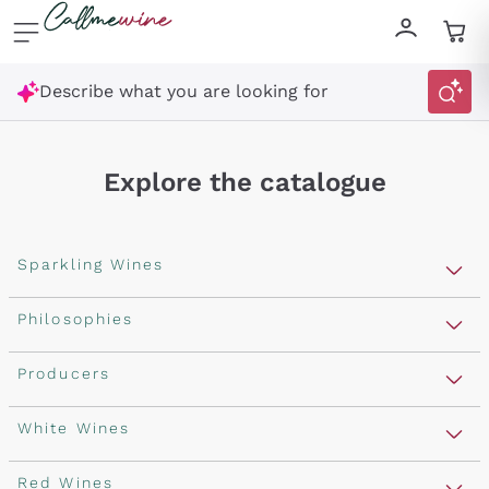
Skip to content
Describe what you are looking for
Explore the catalogue
Sparkling Wines
Sparkling Wines
Philosophies
Rosé Sparkling Wine
Vegan Friendly
Producers
Prosecco
Orange Wine
Franciacorta
Antinori
White Wines
Recoltant Manipulant
Cartizze
Ornellaia
Macerated on grape peel
Assyrtiko
Red Wines