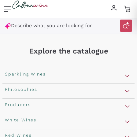
Skip to content
Describe what you are looking for
Explore the catalogue
Sparkling Wines
Sparkling Wines
Philosophies
Rosé Sparkling Wine
Vegan Friendly
Producers
Prosecco
Orange Wine
Franciacorta
Antinori
White Wines
Recoltant Manipulant
Cartizze
Ornellaia
Macerated on grape peel
Assyrtiko
Red Wines