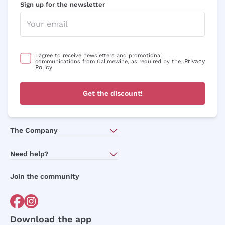
Sign up for the newsletter
with a minimum cart of £89.00
Subscribe to our newsletter to receive
discounts, promotions and news every day!
I agree to receive newsletters and promotional
Privacy
communications from Callmewine, as required by the .
Policy
Email
Get the discount!
Optional consents to receive communicat
I agree to receive newsletters and
promotional communications from
The Company
Callmewine, as required by the .
Privacy
Policy
About Us
Need help?
Customer service
Join the community
Sign me up
Terms of Sales
Order withdrawal form
For more information, please read our
Privacy Policy
Download the app