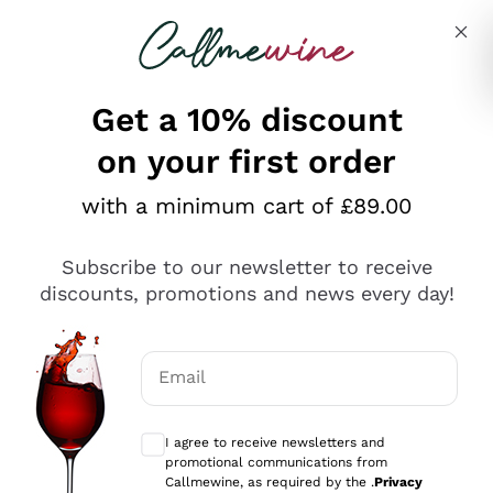
Skip to content
Describe what you are looking for
Get a 10% discount
on your first order
Explore the catalogue
with a minimum cart of £89.00
Subscribe to our newsletter to receive
Sparkling Wines
discounts, promotions and news every day!
Sparkling Wines
Philosophies
Rosé Sparkling Wine
Vegan Friendly
Email
Producers
Prosecco
Orange Wine
Optional consents to receive communicat
Franciacorta
Antinori
White Wines
I agree to receive newsletters and
Recoltant Manipulant
Cartizze
promotional communications from
Ornellaia
Macerated on grape peel
Callmewine, as required by the .
Privacy
Assyrtiko
Red Wines