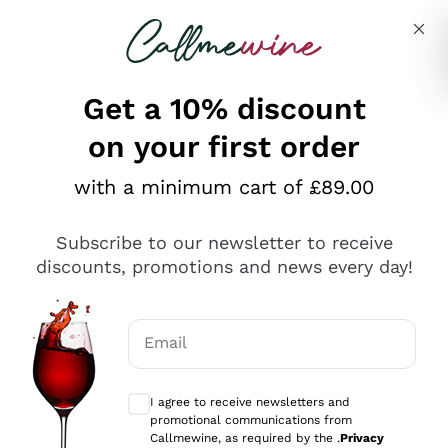
Skip to content
Describe what you are looking for
Get a 10% discount
on your first order
Explore the catalogue
with a minimum cart of £89.00
Subscribe to our newsletter to receive
Sparkling Wines
discounts, promotions and news every day!
Sparkling Wines
Philosophies
Rosé Sparkling Wine
Vegan Friendly
Email
Producers
Prosecco
Orange Wine
Optional consents to receive communicat
Franciacorta
Antinori
White Wines
I agree to receive newsletters and
Recoltant Manipulant
Cartizze
promotional communications from
Ornellaia
Macerated on grape peel
Callmewine, as required by the .
Privacy
Assyrtiko
Red Wines