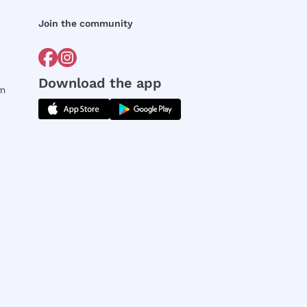
Join the community
Download the app
rm