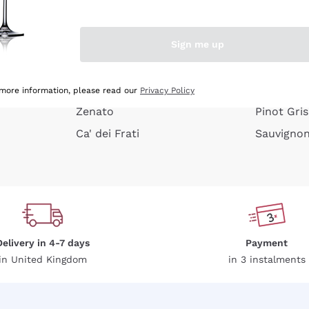
e peel
Donnafugata
Lugana
Occhipinti Arianna
Riesling
Sign me up
or
Biondi Santi
Sancerre
Franz Haas
Ribolla Gi
growners
Argiolas
Chardonn
 more information, please read our
Privacy Policy
Zenato
Pinot Gris
Ca' dei Frati
Sauvigno
Delivery in 4-7 days
Payment
in United Kingdom
in 3 instalments