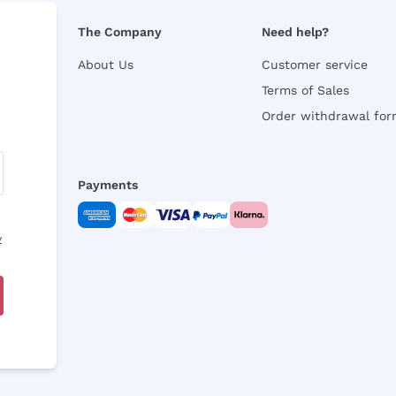
The Company
Need help?
About Us
Customer service
Terms of Sales
Order withdrawal fo
Payments
y