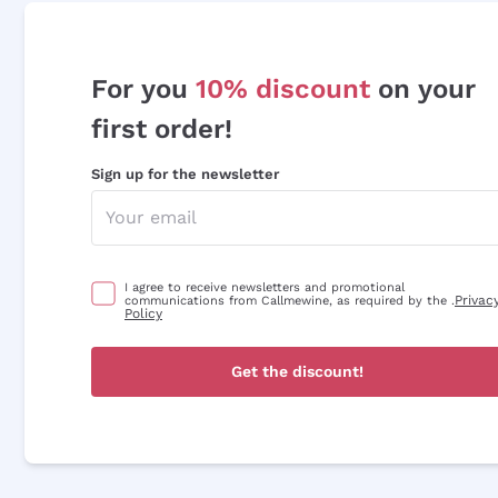
For you
10% discount
on your
first order!
Sign up for the newsletter
I agree to receive newsletters and promotional
Privac
communications from Callmewine, as required by the .
Policy
Get the discount!