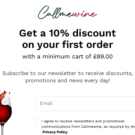
 looking for
ines
Red Wines
Champagn
Get a 10% discount
on your first order
with a minimum cart of £89.00
Explore the catalogue
Subscribe to our newsletter to receive discounts,
promotions and news every day!
Producers
White Wi
Email
Antinori
Assyrtiko
Optional consents to receive communicati
Ornellaia
Greco
I agree to receive newsletters and promotional
ant
Ca' del Bosco
Gavi
communications from Callmewine, as required by th
.
Privacy Policy