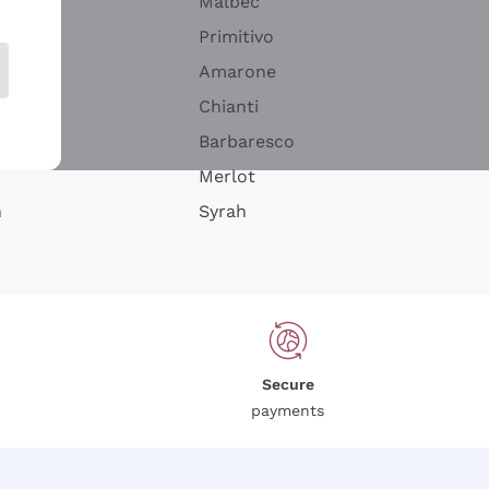
Malbec
Primitivo
Amarone
alla
Chianti
ay
Barbaresco
Merlot
n
Syrah
Secure
payments