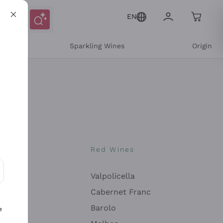
EN
e
Sparkling Wines
Origin
nes
Red Wines
Valpolicella
ons and personalized offers
Cabernet Franc
Barolo
e