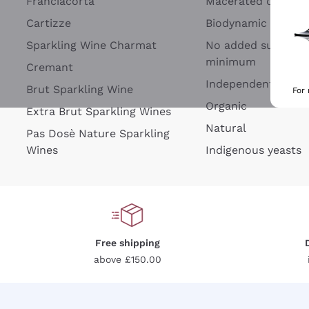
Franciacorta
Macerated on grap
Cartizze
Biodynamic
Sparkling Wine Charmat
No added sulfites 
minimum
Cremant
Independent Wine
Brut Sparkling Wine
For
Organic
Extra Brut Sparkling Wines
Natural
Pas Dosè Nature Sparkling
Wines
Indigenous yeasts
Free shipping
above £150.00