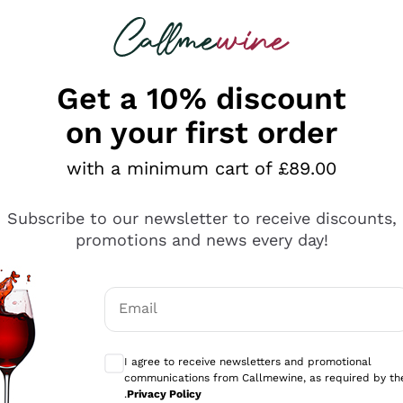
 looking for
ines
Red Wines
Champagn
Get a 10% discount
on your first order
with a minimum cart of £89.00
Explore the catalogue
Subscribe to our newsletter to receive discounts,
promotions and news every day!
Producers
White Wi
Email
Antinori
Assyrtiko
Optional consents to receive communicati
Ornellaia
Greco
I agree to receive newsletters and promotional
ant
Ca' del Bosco
Gavi
communications from Callmewine, as required by th
.
Privacy Policy