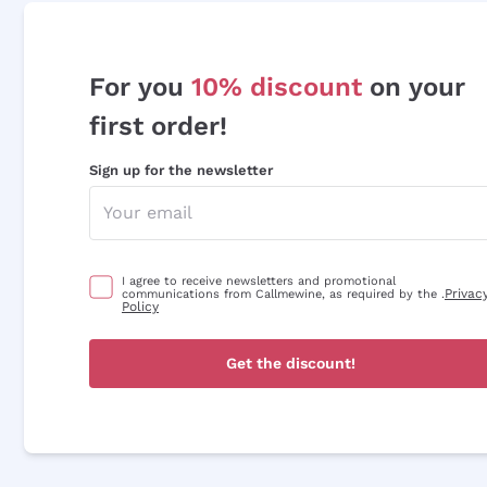
For you
10% discount
on your
first order!
Sign up for the newsletter
I agree to receive newsletters and promotional
Privac
communications from Callmewine, as required by the .
Policy
Get the discount!