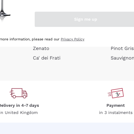
e peel
Donnafugata
Lugana
Occhipinti Arianna
Riesling
Sign me up
or
Biondi Santi
Sancerre
Franz Haas
Ribolla Gi
growners
Argiolas
Chardonn
 more information, please read our
Privacy Policy
Zenato
Pinot Gris
Ca' dei Frati
Sauvigno
Delivery in 4-7 days
Payment
in United Kingdom
in 3 instalments