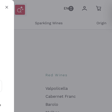
EN
e
Sparkling Wines
Origin
nes
Red Wines
Valpolicella
ons and personalized offers
Cabernet Franc
Barolo
e