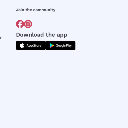
Join the community
Download the app
rm