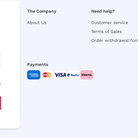
The Company
Need help?
About Us
Customer service
Terms of Sales
Order withdrawal fo
Payments
y