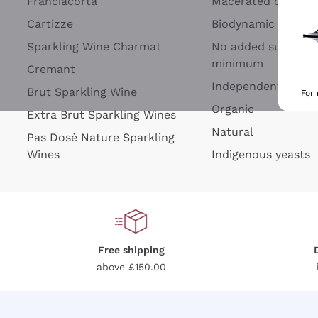
Franciacorta
Macerated on grap
Cartizze
Biodynamic
Sparkling Wine Charmat
No added sulfites 
minimum
Cremant
Independent Wine
Brut Sparkling Wine
For
Organic
Extra Brut Sparkling Wines
Natural
Pas Dosè Nature Sparkling
Wines
Indigenous yeasts
Free shipping
above £150.00