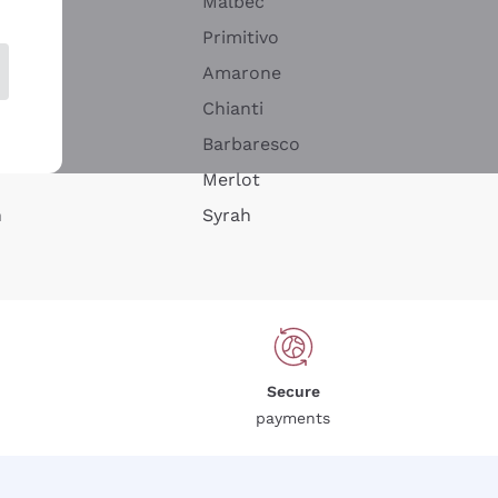
Malbec
Primitivo
Amarone
alla
Chianti
ay
Barbaresco
Merlot
n
Syrah
Secure
payments