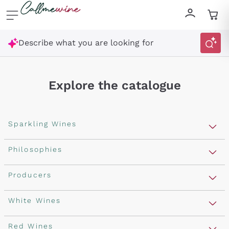
Skip to content
Describe what you are looking for
Explore the catalogue
Sparkling Wines
Sparkling Wines
Philosophies
Rosé Sparkling Wine
Vegan Friendly
Producers
Prosecco
Orange Wine
Franciacorta
Antinori
White Wines
Recoltant Manipulant
Cartizze
Ornellaia
Macerated on grape peel
Assyrtiko
Red Wines