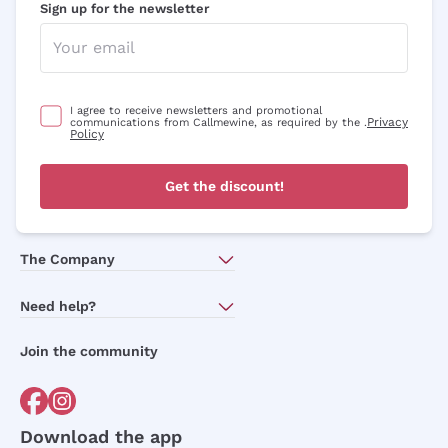
Sign up for the newsletter
I agree to receive newsletters and promotional
Privacy
communications from Callmewine, as required by the .
Policy
Get a 10% discount
Get the discount!
on your first order
The Company
with a minimum cart of £89.00
About Us
Need help?
Subscribe to our newsletter to receive
Customer service
discounts, promotions and news every day!
Join the community
Terms of Sales
Order withdrawal form
Email
Download the app