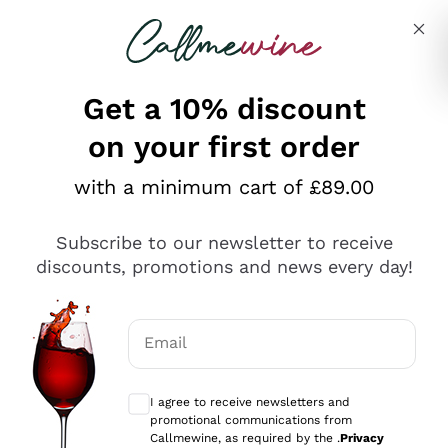
Skip to content
Describe what you are looking for
Get a 10% discount
on your first order
Explore the catalogue
with a minimum cart of £89.00
Subscribe to our newsletter to receive
Sparkling Wines
discounts, promotions and news every day!
Sparkling Wines
Philosophies
Rosé Sparkling Wine
Vegan Friendly
Email
Producers
Prosecco
Orange Wine
Optional consents to receive communicat
Franciacorta
Antinori
White Wines
I agree to receive newsletters and
Recoltant Manipulant
Cartizze
promotional communications from
Ornellaia
Macerated on grape peel
Callmewine, as required by the .
Privacy
Assyrtiko
Red Wines