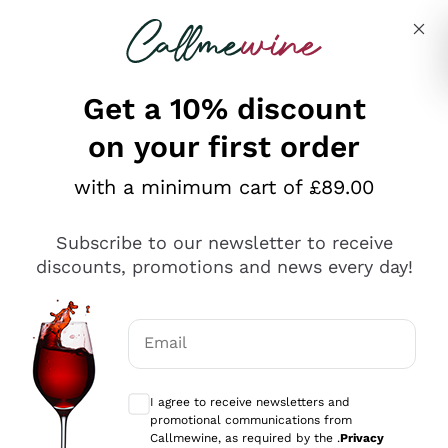
Skip to content
Describe what you are looking for
Get a 10% discount
on your first order
Explore the catalogue
with a minimum cart of £89.00
Subscribe to our newsletter to receive
Sparkling Wines
discounts, promotions and news every day!
Sparkling Wines
Philosophies
Rosé Sparkling Wine
Vegan Friendly
Email
Producers
Prosecco
Orange Wine
Optional consents to receive communicat
Franciacorta
Antinori
White Wines
I agree to receive newsletters and
Recoltant Manipulant
Cartizze
promotional communications from
Ornellaia
Macerated on grape peel
Callmewine, as required by the .
Privacy
Assyrtiko
Red Wines