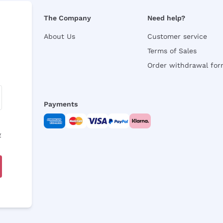
The Company
Need help?
About Us
Customer service
Terms of Sales
Order withdrawal fo
Payments
y