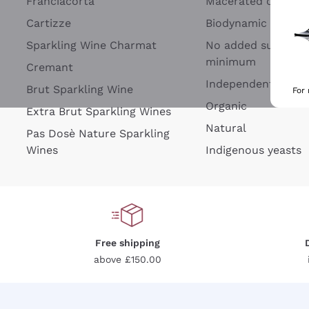
Franciacorta
Macerated on grap
Cartizze
Biodynamic
Sparkling Wine Charmat
No added sulfites 
minimum
Cremant
Independent Wine
Brut Sparkling Wine
For
Organic
Extra Brut Sparkling Wines
Natural
Pas Dosè Nature Sparkling
Wines
Indigenous yeasts
Free shipping
above £150.00