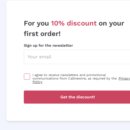
For you
10% discount
on your
first order!
Sign up for the newsletter
I agree to receive newsletters and promotional
Privac
communications from Callmewine, as required by the .
Policy
Get the discount!