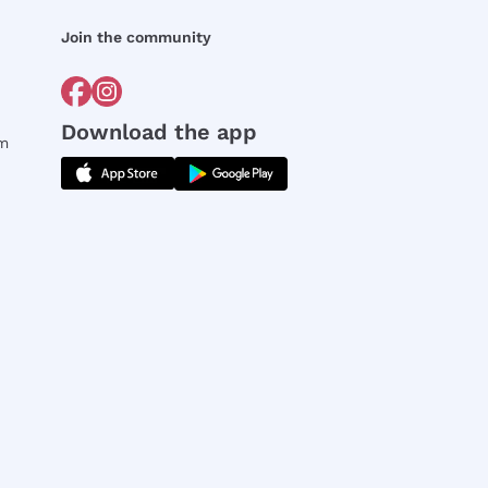
Join the community
Download the app
rm