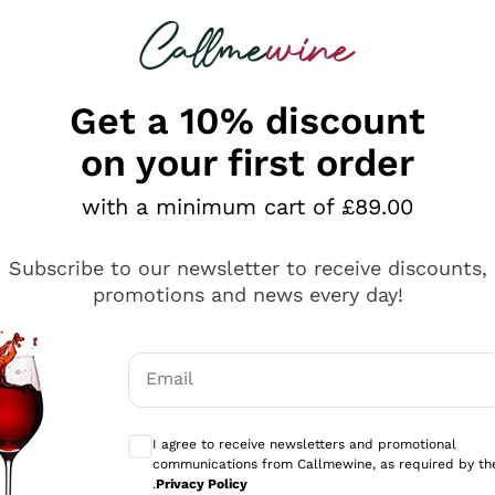
 looking for
ines
Red Wines
Champagn
Get a 10% discount
on your first order
with a minimum cart of £89.00
Explore the catalogue
Subscribe to our newsletter to receive discounts,
promotions and news every day!
Producers
White Wi
Email
Antinori
Assyrtiko
Optional consents to receive communicati
Ornellaia
Greco
I agree to receive newsletters and promotional
ant
Ca' del Bosco
Gavi
communications from Callmewine, as required by th
.
Privacy Policy