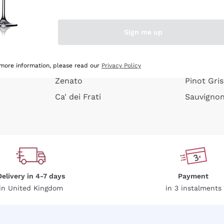
e peel
Donnafugata
Lugana
Occhipinti Arianna
Riesling
Sign me up
or
Biondi Santi
Sancerre
Franz Haas
Ribolla Gi
growners
Argiolas
Chardonn
 more information, please read our
Privacy Policy
Zenato
Pinot Gris
Ca' dei Frati
Sauvigno
Delivery in 4-7 days
Payment
in United Kingdom
in 3 instalments