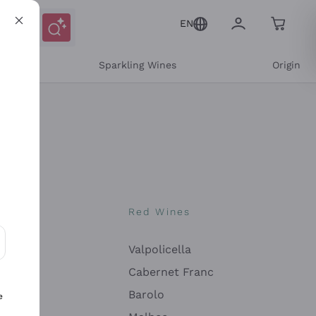
EN
e
Sparkling Wines
Origin
nes
Red Wines
Valpolicella
ons and personalized offers
Cabernet Franc
Barolo
e