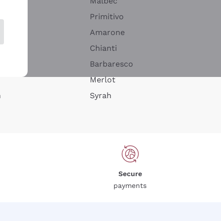
Malbec
Primitivo
Amarone
alla
Chianti
ay
Barbaresco
Merlot
n
Syrah
Secure
payments