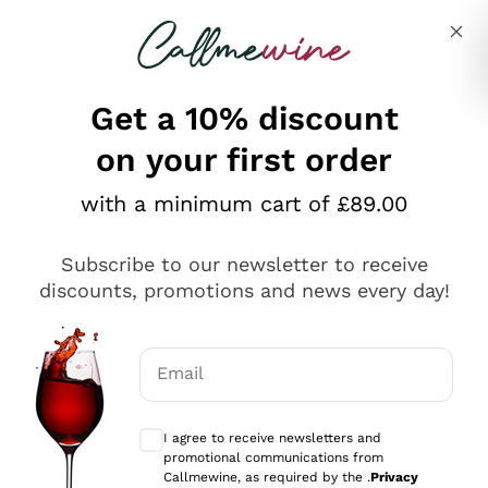
Skip to content
Describe what you are looking for
Get a 10% discount
on your first order
Explore the catalogue
with a minimum cart of £89.00
Subscribe to our newsletter to receive
Sparkling Wines
discounts, promotions and news every day!
Sparkling Wines
Philosophies
Rosé Sparkling Wine
Vegan Friendly
Email
Producers
Prosecco
Orange Wine
Optional consents to receive communicat
Franciacorta
Antinori
White Wines
I agree to receive newsletters and
Recoltant Manipulant
Cartizze
promotional communications from
Ornellaia
Macerated on grape peel
Callmewine, as required by the .
Privacy
Assyrtiko
Red Wines