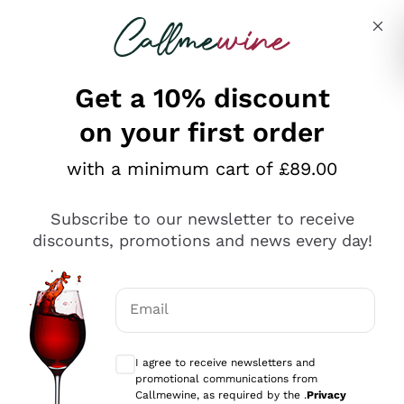
Skip to content
Describe what you are looking for
Get a 10% discount
on your first order
Explore the catalogue
with a minimum cart of £89.00
Subscribe to our newsletter to receive
Sparkling Wines
discounts, promotions and news every day!
Sparkling Wines
Philosophies
Rosé Sparkling Wine
Vegan Friendly
Email
Producers
Prosecco
Orange Wine
Optional consents to receive communicat
Franciacorta
Antinori
White Wines
I agree to receive newsletters and
Recoltant Manipulant
Cartizze
promotional communications from
Ornellaia
Macerated on grape peel
Callmewine, as required by the .
Privacy
Assyrtiko
Red Wines