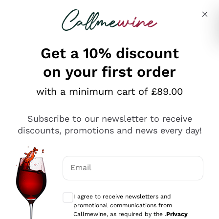
Skip to content
Describe what you are looking for
Get a 10% discount
on your first order
Explore the catalogue
with a minimum cart of £89.00
Subscribe to our newsletter to receive
Sparkling Wines
discounts, promotions and news every day!
Sparkling Wines
Philosophies
Rosé Sparkling Wine
Vegan Friendly
Email
Producers
Prosecco
Orange Wine
Optional consents to receive communicat
Franciacorta
Antinori
White Wines
I agree to receive newsletters and
Recoltant Manipulant
Cartizze
promotional communications from
Ornellaia
Macerated on grape peel
Callmewine, as required by the .
Privacy
Assyrtiko
Red Wines