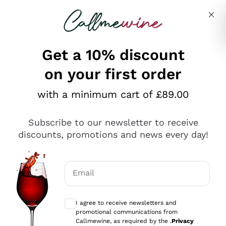
Skip to content
Describe what you are looking for
Get a 10% discount
on your first order
Explore the catalogue
with a minimum cart of £89.00
Subscribe to our newsletter to receive
Sparkling Wines
discounts, promotions and news every day!
Sparkling Wines
Philosophies
Rosé Sparkling Wine
Vegan Friendly
Email
Producers
Prosecco
Orange Wine
Optional consents to receive communicat
Franciacorta
Antinori
White Wines
I agree to receive newsletters and
Recoltant Manipulant
Cartizze
promotional communications from
Ornellaia
Macerated on grape peel
Callmewine, as required by the .
Privacy
Assyrtiko
Red Wines