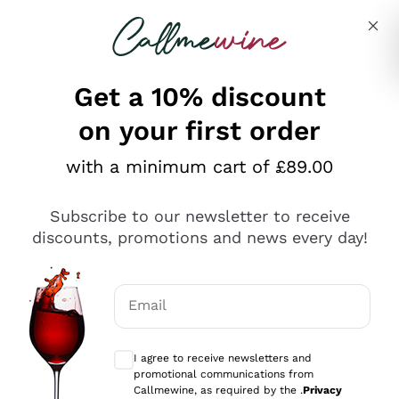
Skip to content
Describe what you are looking for
Get a 10% discount
on your first order
Explore the catalogue
with a minimum cart of £89.00
Subscribe to our newsletter to receive
Sparkling Wines
discounts, promotions and news every day!
Sparkling Wines
Philosophies
Rosé Sparkling Wine
Vegan Friendly
Email
Producers
Prosecco
Orange Wine
Optional consents to receive communicat
Franciacorta
Antinori
White Wines
I agree to receive newsletters and
Recoltant Manipulant
Cartizze
promotional communications from
Ornellaia
Macerated on grape peel
Callmewine, as required by the .
Privacy
Assyrtiko
Red Wines