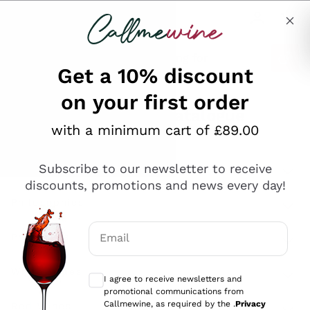
Skip to content
Describe what you are looking for
Get a 10% discount
on your first order
Explore the catalogue
with a minimum cart of £89.00
Subscribe to our newsletter to receive
Sparkling Wines
discounts, promotions and news every day!
Sparkling Wines
Philosophies
Rosé Sparkling Wine
Vegan Friendly
Email
Producers
Prosecco
Orange Wine
Optional consents to receive communicat
Franciacorta
Antinori
White Wines
I agree to receive newsletters and
Recoltant Manipulant
Cartizze
promotional communications from
Ornellaia
Macerated on grape peel
Callmewine, as required by the .
Privacy
Assyrtiko
Red Wines