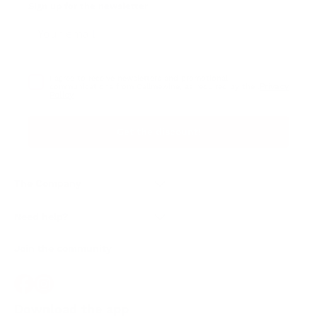
Sign up for the newsletter
I agree to receive newsletters and promotional
Privacy
communications from Callmewine, as required by the .
Policy
Get the discount!
The Company
About Us
Need help?
Customer service
Join the community
Terms of Sales
Order withdrawal form
Download the app