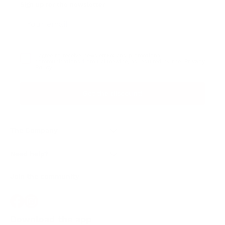
Sign up for the newsletter
I agree to receive newsletters and promotional
Privacy
communications from Callmewine, as required by the .
Policy
Get the discount!
The Company
About Us
Need help?
Customer service
Join the community
Terms of Sales
Order withdrawal form
Download the app