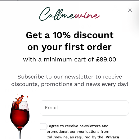
Skip to content
Describe what you are looking for
Get a 10% discount
on your first order
Explore the catalogue
with a minimum cart of £89.00
Subscribe to our newsletter to receive
Sparkling Wines
discounts, promotions and news every day!
Sparkling Wines
Philosophies
Rosé Sparkling Wine
Vegan Friendly
Email
Producers
Prosecco
Orange Wine
Optional consents to receive communicat
Franciacorta
Antinori
White Wines
I agree to receive newsletters and
Recoltant Manipulant
Cartizze
promotional communications from
Ornellaia
Macerated on grape peel
Callmewine, as required by the .
Privacy
Assyrtiko
Red Wines