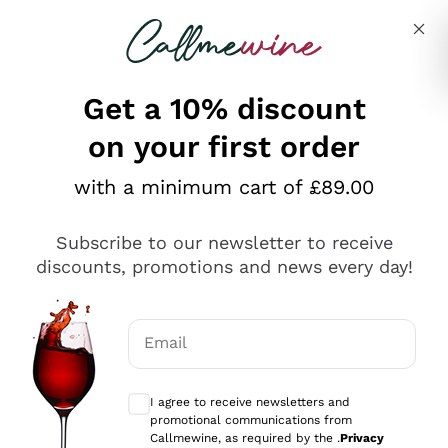
Skip to content
Describe what you are looking for
Get a 10% discount
on your first order
Explore the catalogue
with a minimum cart of £89.00
Subscribe to our newsletter to receive
Sparkling Wines
discounts, promotions and news every day!
Sparkling Wines
Philosophies
Rosé Sparkling Wine
Vegan Friendly
Email
Producers
Prosecco
Orange Wine
Optional consents to receive communicat
Franciacorta
Antinori
White Wines
I agree to receive newsletters and
Recoltant Manipulant
Cartizze
promotional communications from
Ornellaia
Macerated on grape peel
Callmewine, as required by the .
Privacy
Assyrtiko
Red Wines