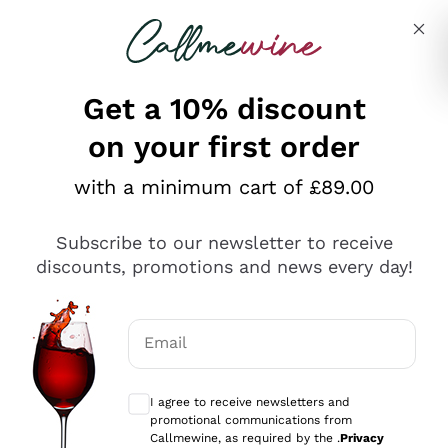
Skip to content
Describe what you are looking for
Get a 10% discount
on your first order
Explore the catalogue
with a minimum cart of £89.00
Subscribe to our newsletter to receive
Sparkling Wines
discounts, promotions and news every day!
Sparkling Wines
Philosophies
Rosé Sparkling Wine
Vegan Friendly
Email
Producers
Prosecco
Orange Wine
Optional consents to receive communicat
Franciacorta
Antinori
White Wines
I agree to receive newsletters and
Recoltant Manipulant
Cartizze
promotional communications from
Ornellaia
Macerated on grape peel
Callmewine, as required by the .
Privacy
Assyrtiko
Red Wines