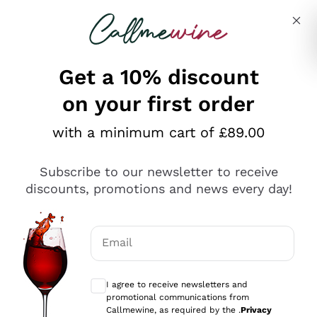
Skip to content
Describe what you are looking for
Get a 10% discount
on your first order
Explore the catalogue
with a minimum cart of £89.00
Subscribe to our newsletter to receive
Sparkling Wines
discounts, promotions and news every day!
Sparkling Wines
Philosophies
Rosé Sparkling Wine
Vegan Friendly
Email
Producers
Prosecco
Orange Wine
Optional consents to receive communicat
Franciacorta
Antinori
White Wines
I agree to receive newsletters and
Recoltant Manipulant
Cartizze
promotional communications from
Ornellaia
Macerated on grape peel
Callmewine, as required by the .
Privacy
Assyrtiko
Red Wines