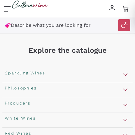
Skip to content
Describe what you are looking for
Explore the catalogue
Sparkling Wines
Sparkling Wines
Philosophies
Rosé Sparkling Wine
Vegan Friendly
Producers
Prosecco
Orange Wine
Franciacorta
Antinori
White Wines
Recoltant Manipulant
Cartizze
Ornellaia
Macerated on grape peel
Assyrtiko
Red Wines