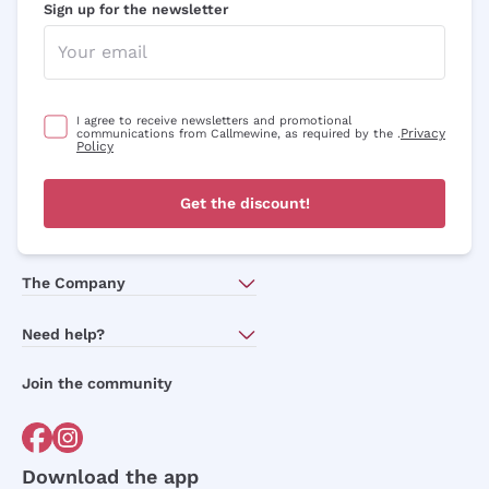
Sign up for the newsletter
I agree to receive newsletters and promotional
Privacy
communications from Callmewine, as required by the .
Policy
Get the discount!
The Company
About Us
Need help?
Customer service
Join the community
Terms of Sales
Order withdrawal form
Download the app