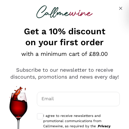
Skip to content
Describe what you are looking for
Get a 10% discount
on your first order
Explore the catalogue
with a minimum cart of £89.00
Subscribe to our newsletter to receive
Sparkling Wines
discounts, promotions and news every day!
Sparkling Wines
Philosophies
Rosé Sparkling Wine
Vegan Friendly
Email
Producers
Prosecco
Orange Wine
Optional consents to receive communicat
Franciacorta
Antinori
White Wines
I agree to receive newsletters and
Recoltant Manipulant
Cartizze
promotional communications from
Ornellaia
Macerated on grape peel
Callmewine, as required by the .
Privacy
Assyrtiko
Red Wines