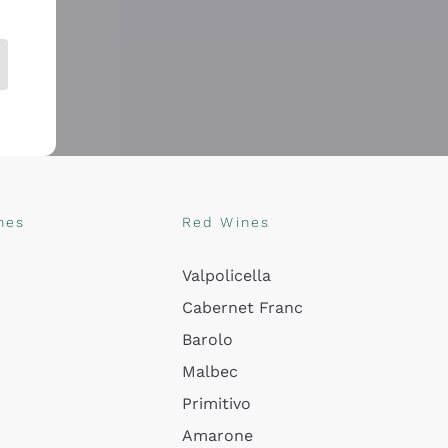
nes
Red Wines
Valpolicella
Cabernet Franc
Barolo
Malbec
Primitivo
Amarone