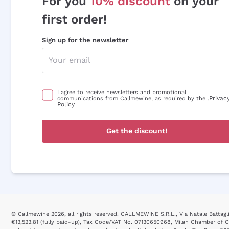
For you
10% discount
on your
first order!
Sign up for the newsletter
I agree to receive newsletters and promotional
Privac
communications from Callmewine, as required by the .
Policy
Get the discount!
© Callmewine 2026, all rights reserved. CALLMEWINE S.R.L., Via Natale Battaglia
€13,523.81 (fully paid-up), Tax Code/VAT No. 07130650968, Milan Chamber o