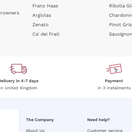
Franz Haas
Ribolla Gi
growners
Argiolas
Chardonn
Zenato
Pinot Gris
Ca' dei Frati
Sauvigno
Delivery in 4-7 days
Payment
in United Kingdom
in 3 instalments
The Company
Need help?
About Us
Customer service