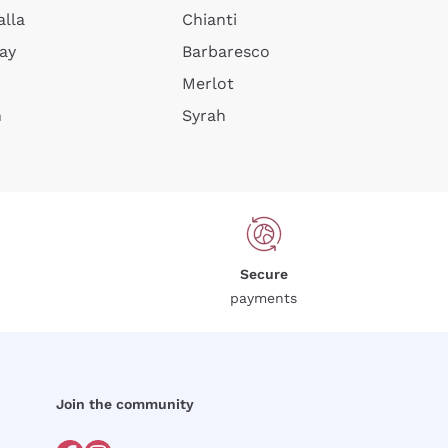
alla
Chianti
ay
Barbaresco
Merlot
n
Syrah
Secure
payments
Join the community