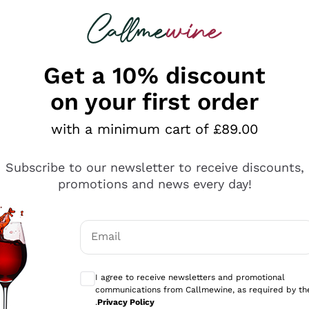
 looking for
ines
Red Wines
Champagn
Get a 10% discount
on your first order
Returns and Refund
with a minimum cart of £89.00
Subscribe to our newsletter to receive discounts,
promotions and news every day!
Email
Optional consents to receive communicati
I agree to receive newsletters and promotional
communications from Callmewine, as required by th
.
Privacy Policy