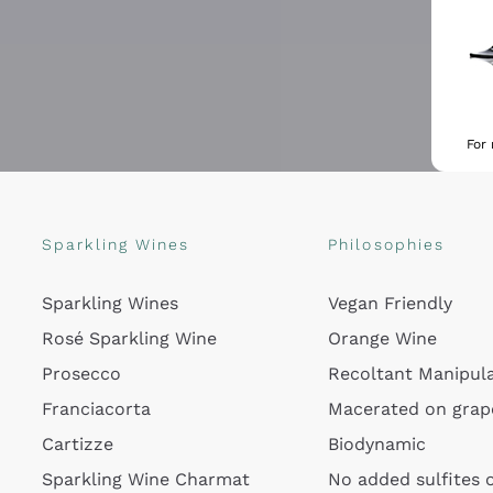
For
Sparkling Wines
Philosophies
Sparkling Wines
Vegan Friendly
Rosé Sparkling Wine
Orange Wine
Prosecco
Recoltant Manipul
Franciacorta
Macerated on grap
Cartizze
Biodynamic
Sparkling Wine Charmat
No added sulfites 