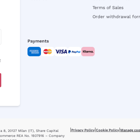
Terms of Sales
Order withdrawal fo
Payments
y
|
|
|
Privacy Policy
Cookie Policy
Manage coo
 8, 20127 Milan (IT), Share Capital
f Commerce REA No. 1937916 – Company