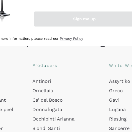
Sign me up
Explore the catalogue
 more information, please read our
Privacy Policy
Producers
White Wi
Antinori
Assyrtiko
Ornellaia
Greco
ant
Ca' del Bosco
Gavi
e peel
Donnafugata
Lugana
Occhipinti Arianna
Riesling
or
Biondi Santi
Sancerre