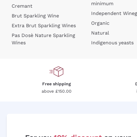
minimum
Cremant
Independent Wine
Brut Sparkling Wine
Organic
Extra Brut Sparkling Wines
Natural
Pas Dosè Nature Sparkling
Wines
Indigenous yeasts
Free shipping
above £150.00