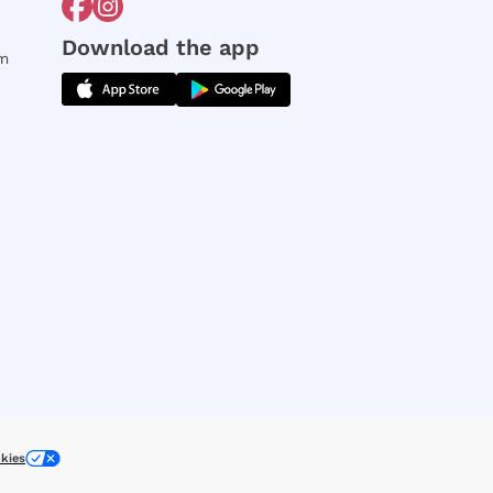
Download the app
rm
kies