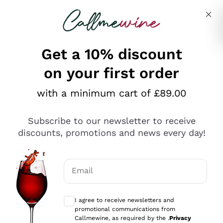
Skip to content
Describe what you are looking for
Get a 10% discount
on your first order
Explore the catalogue
with a minimum cart of £89.00
Subscribe to our newsletter to receive
Sparkling Wines
discounts, promotions and news every day!
Sparkling Wines
Philosophies
Rosé Sparkling Wine
Vegan Friendly
Email
Producers
Prosecco
Orange Wine
Optional consents to receive communicat
Franciacorta
Antinori
White Wines
I agree to receive newsletters and
Recoltant Manipulant
Cartizze
promotional communications from
Ornellaia
Macerated on grape peel
Callmewine, as required by the .
Privacy
Assyrtiko
Red Wines