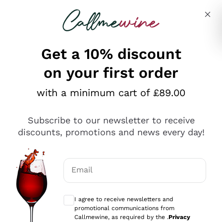
Skip to content
Describe what you are looking for
Get a 10% discount
on your first order
Explore the catalogue
with a minimum cart of £89.00
Subscribe to our newsletter to receive
Sparkling Wines
discounts, promotions and news every day!
Sparkling Wines
Philosophies
Rosé Sparkling Wine
Vegan Friendly
Email
Producers
Prosecco
Orange Wine
Optional consents to receive communicat
Franciacorta
Antinori
White Wines
I agree to receive newsletters and
Recoltant Manipulant
Cartizze
promotional communications from
Ornellaia
Macerated on grape peel
Callmewine, as required by the .
Privacy
Assyrtiko
Red Wines