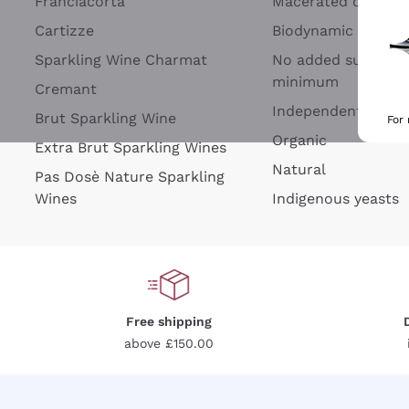
Franciacorta
Macerated on grap
Cartizze
Biodynamic
Sparkling Wine Charmat
No added sulfites 
minimum
Cremant
Independent Wine
Brut Sparkling Wine
For
Organic
Extra Brut Sparkling Wines
Natural
Pas Dosè Nature Sparkling
Wines
Indigenous yeasts
Free shipping
above £150.00