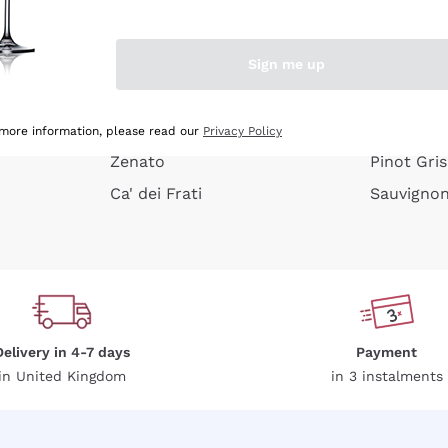
e peel
Donnafugata
Lugana
Occhipinti Arianna
Riesling
Sign me up
or
Biondi Santi
Sancerre
Franz Haas
Ribolla Gi
growners
Argiolas
Chardonn
 more information, please read our
Privacy Policy
Zenato
Pinot Gris
Ca' dei Frati
Sauvigno
Delivery in 4-7 days
Payment
in United Kingdom
in 3 instalments