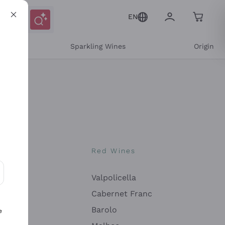
EN
e
Sparkling Wines
Origin
nes
Red Wines
Valpolicella
ons and personalized offers
Cabernet Franc
Barolo
e