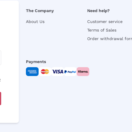
The Company
Need help?
About Us
Customer service
Terms of Sales
Order withdrawal fo
Payments
y