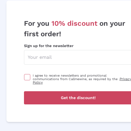
For you
10% discount
on your
first order!
Sign up for the newsletter
I agree to receive newsletters and promotional
Privac
communications from Callmewine, as required by the .
Policy
Get the discount!