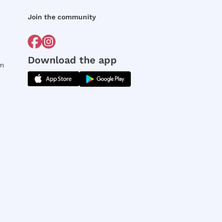
Join the community
Download the app
rm