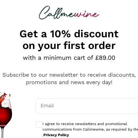
 looking for
ines
Red Wines
Champagn
Get a 10% discount
on your first order
with a minimum cart of £89.00
Explore the catalogue
Subscribe to our newsletter to receive discounts,
promotions and news every day!
Producers
White Wi
Email
Antinori
Assyrtiko
Optional consents to receive communicati
Ornellaia
Greco
I agree to receive newsletters and promotional
ant
Ca' del Bosco
Gavi
communications from Callmewine, as required by th
.
Privacy Policy