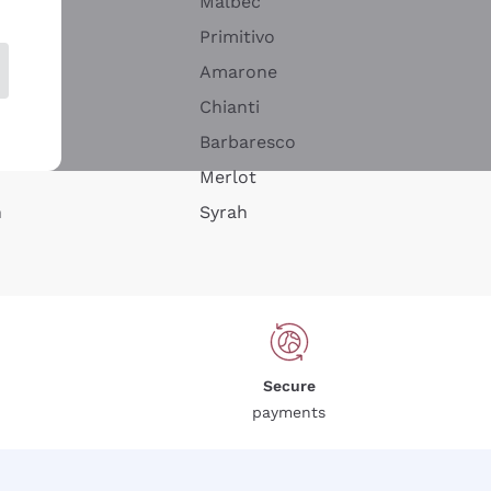
Malbec
Primitivo
Amarone
alla
Chianti
ay
Barbaresco
Merlot
n
Syrah
Secure
payments