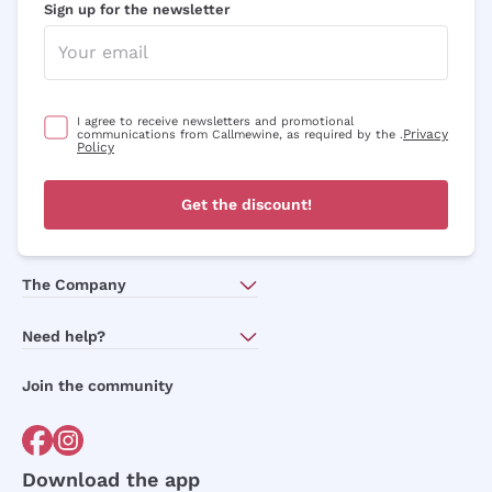
Sign up for the newsletter
I agree to receive newsletters and promotional
Privacy
communications from Callmewine, as required by the .
Policy
Get the discount!
The Company
About Us
Need help?
Customer service
Join the community
Terms of Sales
Order withdrawal form
Download the app