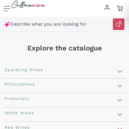
Skip to content
Describe what you are looking for
Explore the catalogue
Sparkling Wines
Sparkling Wines
Philosophies
Rosé Sparkling Wine
Vegan Friendly
Producers
Prosecco
Orange Wine
Franciacorta
Antinori
White Wines
Recoltant Manipulant
Cartizze
Ornellaia
Macerated on grape peel
Assyrtiko
Red Wines