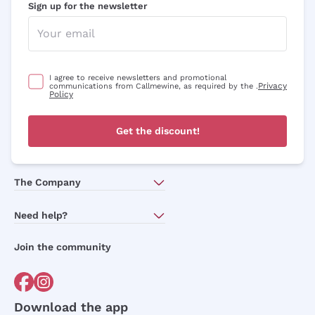
Sign up for the newsletter
I agree to receive newsletters and promotional
Privacy
communications from Callmewine, as required by the .
Policy
Get the discount!
The Company
About Us
Need help?
Customer service
Join the community
Terms of Sales
Order withdrawal form
Download the app