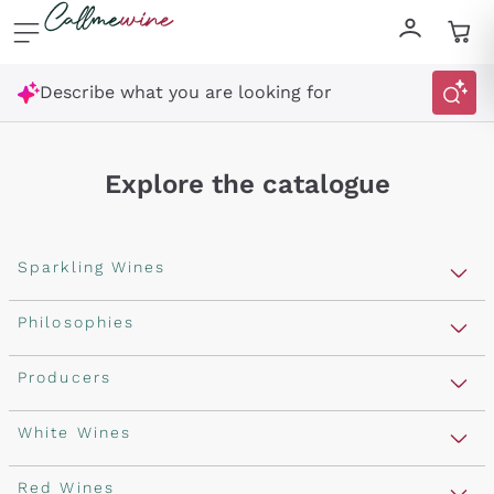
Skip to content
Describe what you are looking for
Explore the catalogue
Sparkling Wines
Sparkling Wines
Philosophies
Rosé Sparkling Wine
Vegan Friendly
Producers
Prosecco
Orange Wine
Franciacorta
Antinori
White Wines
Recoltant Manipulant
Cartizze
Ornellaia
Macerated on grape peel
Assyrtiko
Red Wines