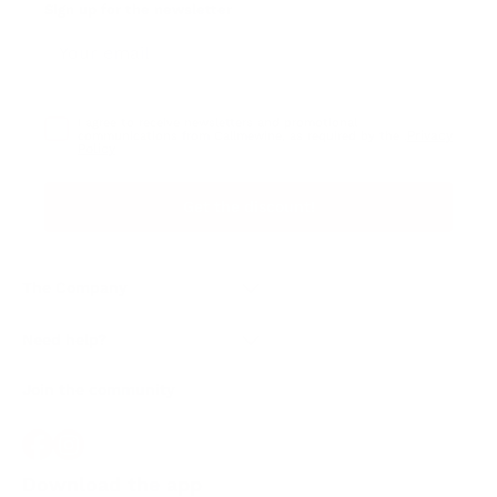
Sign up for the newsletter
I agree to receive newsletters and promotional
Privacy
communications from Callmewine, as required by the .
Policy
Get the discount!
The Company
About Us
Need help?
Customer service
Join the community
Terms of Sales
Order withdrawal form
Download the app