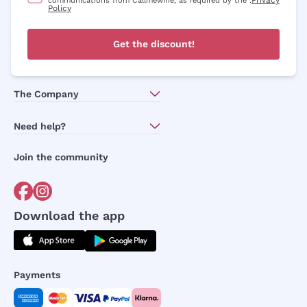
communications from Callmewine, as required by the .
Policy
Get the discount!
The Company
About Us
Need help?
Customer service
Join the community
Terms of Sales
Order withdrawal form
Download the app
Payments