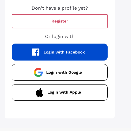
Don't have a profile yet?
Register
Or login with
Login with Facebook
Login with Google
Login with Apple