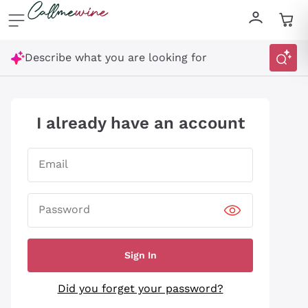
Skip to content
Describe what you are looking for
I already have an account
Email
Password
Sign In
Did you forget your password?