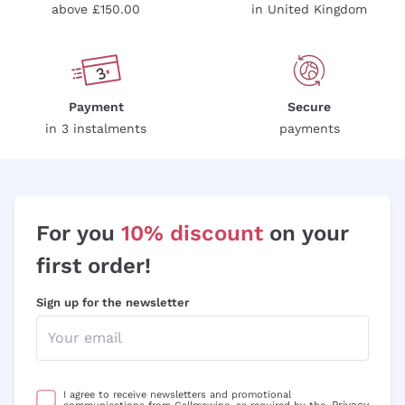
Riesling
Pas Dosè Nature Sparkling Wines
above £150.00
in United Kingdom
Franz Haas
Malbec
Natural
Sancerre
Argiolas
Primitivo
Indigenous yeasts
Ribolla Gialla
Zenato
Amarone
Chardonnay
Ca' dei Frati
Chianti
Payment
Secure
Pinot Gris
in 3 instalments
payments
Barbaresco
Sauvignon
Merlot
Syrah
For you
10% discount
on your
first order!
Sign up for the newsletter
I agree to receive newsletters and promotional
Privacy