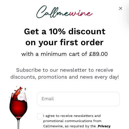
Skip to content
Describe what you are looking for
Get a 10% discount
on your first order
Explore the catalogue
with a minimum cart of £89.00
Subscribe to our newsletter to receive
Sparkling Wines
discounts, promotions and news every day!
Sparkling Wines
Philosophies
Rosé Sparkling Wine
Vegan Friendly
Email
Producers
Prosecco
Orange Wine
Optional consents to receive communicat
Franciacorta
Antinori
White Wines
I agree to receive newsletters and
Recoltant Manipulant
Cartizze
promotional communications from
Ornellaia
Macerated on grape peel
Callmewine, as required by the .
Privacy
Assyrtiko
Red Wines