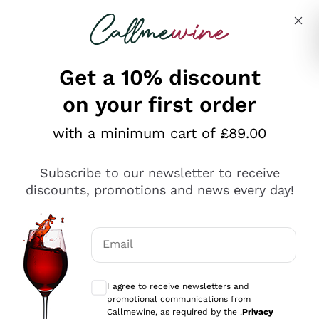
Skip to content
Describe what you are looking for
Get a 10% discount
on your first order
Explore the catalogue
with a minimum cart of £89.00
Subscribe to our newsletter to receive
Sparkling Wines
discounts, promotions and news every day!
Sparkling Wines
Philosophies
Rosé Sparkling Wine
Vegan Friendly
Email
Producers
Prosecco
Orange Wine
Optional consents to receive communicat
Franciacorta
Antinori
White Wines
I agree to receive newsletters and
Recoltant Manipulant
Cartizze
promotional communications from
Ornellaia
Macerated on grape peel
Callmewine, as required by the .
Privacy
Assyrtiko
Red Wines