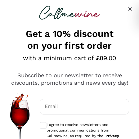
Skip to content
Describe what you are looking for
Get a 10% discount
on your first order
Explore the catalogue
with a minimum cart of £89.00
Subscribe to our newsletter to receive
Sparkling Wines
discounts, promotions and news every day!
Sparkling Wines
Philosophies
Rosé Sparkling Wine
Vegan Friendly
Email
Producers
Prosecco
Orange Wine
Optional consents to receive communicat
Franciacorta
Antinori
White Wines
I agree to receive newsletters and
Recoltant Manipulant
Cartizze
promotional communications from
Ornellaia
Macerated on grape peel
Callmewine, as required by the .
Privacy
Assyrtiko
Red Wines