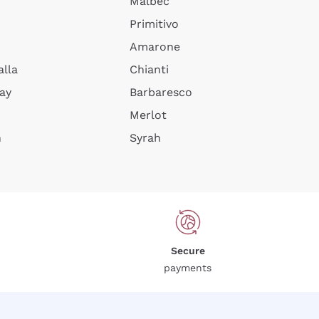
Malbec
Primitivo
Amarone
alla
Chianti
ay
Barbaresco
Merlot
n
Syrah
Secure
payments