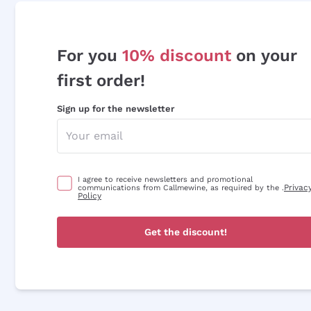
For you
10% discount
on your
first order!
Sign up for the newsletter
I agree to receive newsletters and promotional
Privac
communications from Callmewine, as required by the .
Policy
Get the discount!