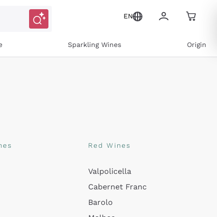
EN
e
Sparkling Wines
Origin
nes
Red Wines
Valpolicella
Cabernet Franc
Barolo