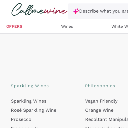
Skip to content
Describe what you are
OFFERS
Wines
White W
Sparkling Wines
Philosophies
Sparkling Wines
Vegan Friendly
Rosé Sparkling Wine
Orange Wine
Prosecco
Recoltant Manipul