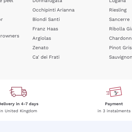
e peel
Donnafugata
Lugana
Occhipinti Arianna
Riesling
or
Biondi Santi
Sancerre
Franz Haas
Ribolla Gi
growners
Argiolas
Chardonn
Zenato
Pinot Gris
Ca' dei Frati
Sauvigno
Delivery in 4-7 days
Payment
in United Kingdom
in 3 instalments