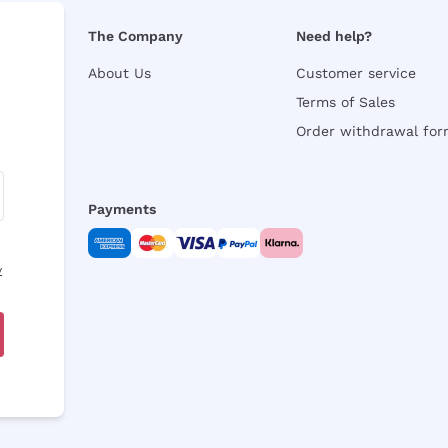
The Company
Need help?
About Us
Customer service
Terms of Sales
Order withdrawal fo
Payments
y