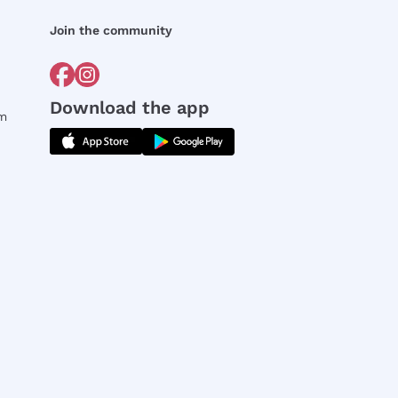
Join the community
Download the app
rm