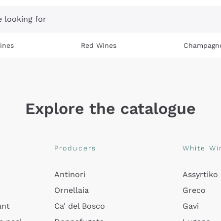
 looking for
ines
Red Wines
Champagn
Explore the catalogue
Producers
White Wi
Antinori
Assyrtiko
Ornellaia
Greco
ant
Ca' del Bosco
Gavi