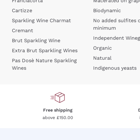
Franciacorta
Macerated on grap
Cartizze
Biodynamic
Sparkling Wine Charmat
No added sulfites 
minimum
Cremant
Independent Wine
Brut Sparkling Wine
Organic
Extra Brut Sparkling Wines
Natural
Pas Dosè Nature Sparkling
Wines
Indigenous yeasts
Free shipping
above £150.00