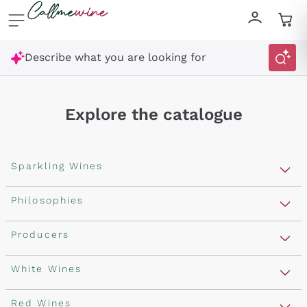
Skip to content
Describe what you are looking for
Explore the catalogue
Sparkling Wines
Sparkling Wines
Philosophies
Rosé Sparkling Wine
Vegan Friendly
Producers
Prosecco
Orange Wine
Franciacorta
Antinori
White Wines
Recoltant Manipulant
Cartizze
Ornellaia
Macerated on grape peel
Assyrtiko
Red Wines