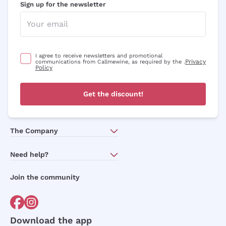
Sign up for the newsletter
I agree to receive newsletters and promotional
Privacy
communications from Callmewine, as required by the .
Policy
Get the discount!
The Company
About Us
Need help?
Customer service
Join the community
Terms of Sales
Order withdrawal form
Download the app