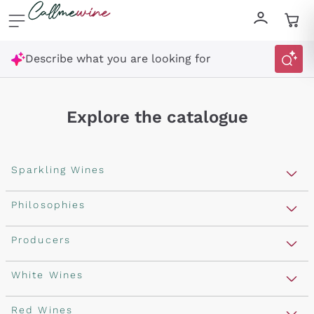
Skip to content
Describe what you are looking for
Explore the catalogue
Sparkling Wines
Sparkling Wines
Philosophies
Rosé Sparkling Wine
Vegan Friendly
Producers
Prosecco
Orange Wine
Franciacorta
Antinori
White Wines
Recoltant Manipulant
Cartizze
Ornellaia
Macerated on grape peel
Assyrtiko
Red Wines