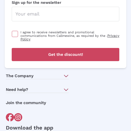
Sign up for the newsletter
I agree to receive newsletters and promotional
Privacy
communications from Callmewine, as required by the .
Policy
Get the discount!
The Company
About Us
Need help?
Customer service
Join the community
Terms of Sales
Order withdrawal form
Download the app