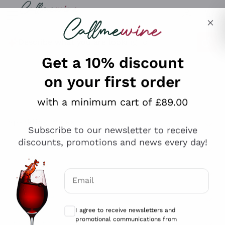
Skip to content
Describe what you are looking for
Get a 10% discount
on your first order
Explore the catalogue
with a minimum cart of £89.00
Subscribe to our newsletter to receive
Sparkling Wines
discounts, promotions and news every day!
Sparkling Wines
Philosophies
Rosé Sparkling Wine
Vegan Friendly
Email
Producers
Prosecco
Orange Wine
Optional consents to receive communicat
Franciacorta
Antinori
White Wines
I agree to receive newsletters and
Recoltant Manipulant
Cartizze
promotional communications from
Ornellaia
Macerated on grape peel
Callmewine, as required by the .
Privacy
Assyrtiko
Red Wines