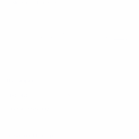
Sign up for the newsletter
I agree to receive newsletters and promotional
Privacy
communications from Callmewine, as required by the .
Policy
Get the discount!
The Company
About Us
Need help?
Customer service
Join the community
Terms of Sales
Order withdrawal form
Download the app