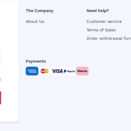
The Company
Need help?
About Us
Customer service
Terms of Sales
Order withdrawal fo
Payments
y