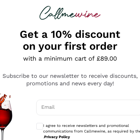
 looking for
ines
Red Wines
Champagn
Get a 10% discount
on your first order
with a minimum cart of £89.00
Explore the catalogue
Subscribe to our newsletter to receive discounts,
promotions and news every day!
Producers
White Wi
Email
Antinori
Assyrtiko
Optional consents to receive communicati
Ornellaia
Greco
I agree to receive newsletters and promotional
ant
Ca' del Bosco
Gavi
communications from Callmewine, as required by th
.
Privacy Policy