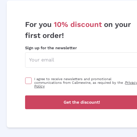
For you
10% discount
on your
first order!
Sign up for the newsletter
I agree to receive newsletters and promotional
Privac
communications from Callmewine, as required by the .
Policy
Get the discount!