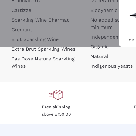
Franciacorta
Macerated on grap
Cartizze
Biodynamic
Sparkling Wine Charmat
No added sulfites 
minimum
Cremant
Independent Wine
Brut Sparkling Wine
For
Organic
Extra Brut Sparkling Wines
Natural
Pas Dosè Nature Sparkling
Wines
Indigenous yeasts
Free shipping
above £150.00