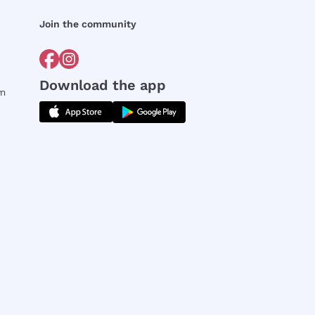
Join the community
Download the app
rm