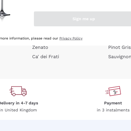
e peel
Donnafugata
Lugana
Occhipinti Arianna
Riesling
Sign me up
or
Biondi Santi
Sancerre
Franz Haas
Ribolla Gi
growners
Argiolas
Chardonn
 more information, please read our
Privacy Policy
Zenato
Pinot Gris
Ca' dei Frati
Sauvigno
Delivery in 4-7 days
Payment
in United Kingdom
in 3 instalments