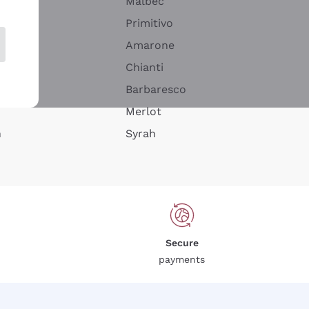
Malbec
Primitivo
Amarone
alla
Chianti
ay
Barbaresco
Merlot
n
Syrah
Secure
payments