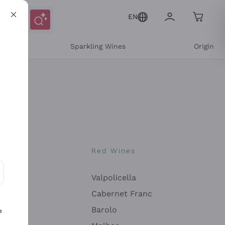
EN
e
Sparkling Wines
Origin
nes
Red Wines
Valpolicella
ons and personalized offers
Cabernet Franc
Barolo
e