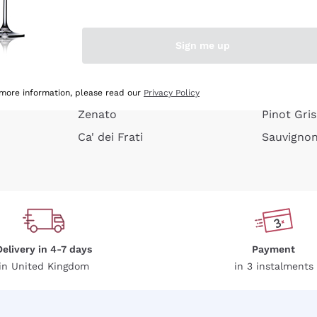
e peel
Donnafugata
Lugana
Occhipinti Arianna
Riesling
Sign me up
or
Biondi Santi
Sancerre
Franz Haas
Ribolla Gi
growners
Argiolas
Chardonn
 more information, please read our
Privacy Policy
Zenato
Pinot Gris
Ca' dei Frati
Sauvigno
Delivery in 4-7 days
Payment
in United Kingdom
in 3 instalments