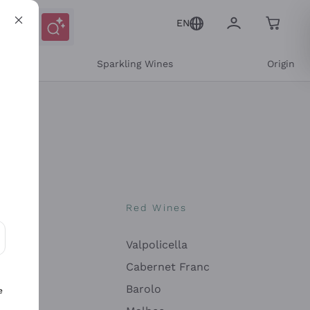
EN
e
Sparkling Wines
Origin
nes
Red Wines
Valpolicella
ons and personalized offers
Cabernet Franc
Barolo
e