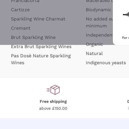
Franciacorta
Macerated on grap
Cartizze
Biodynamic
Sparkling Wine Charmat
No added sulfites 
minimum
Cremant
Independent Wine
Brut Sparkling Wine
For
Organic
Extra Brut Sparkling Wines
Natural
Pas Dosè Nature Sparkling
Wines
Indigenous yeasts
Free shipping
above £150.00