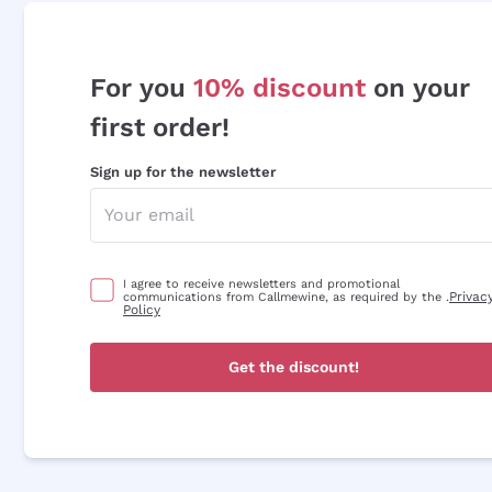
For you
10% discount
on your
first order!
Sign up for the newsletter
I agree to receive newsletters and promotional
Privac
communications from Callmewine, as required by the .
Policy
Get the discount!