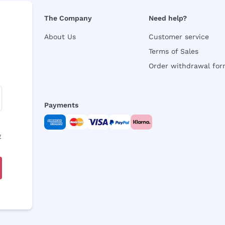
The Company
Need help?
About Us
Customer service
Terms of Sales
Order withdrawal fo
Payments
y