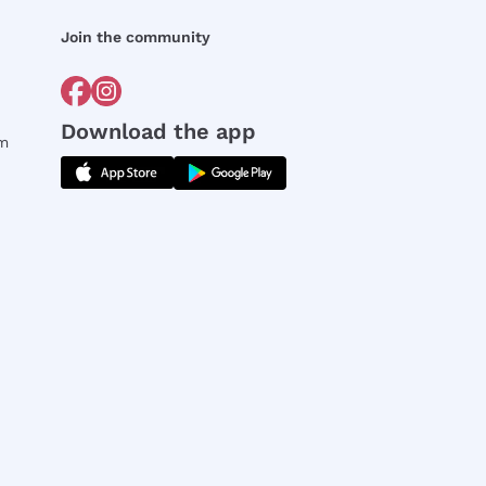
Join the community
Download the app
rm