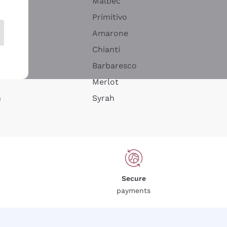
Malbec
Primitivo
Amarone
alla
Chianti
ay
Barbaresco
Merlot
n
Syrah
Secure
payments