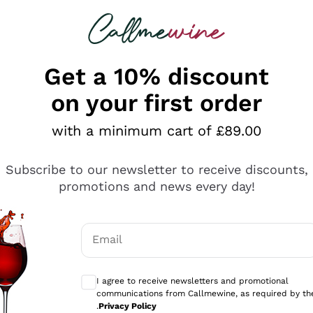
 looking for
ines
Red Wines
Champagn
Get a 10% discount
on your first order
with a minimum cart of £89.00
Explore the catalogue
Subscribe to our newsletter to receive discounts,
promotions and news every day!
Producers
White Wi
Email
Antinori
Assyrtiko
Optional consents to receive communicati
Ornellaia
Greco
I agree to receive newsletters and promotional
ant
Ca' del Bosco
Gavi
communications from Callmewine, as required by th
.
Privacy Policy