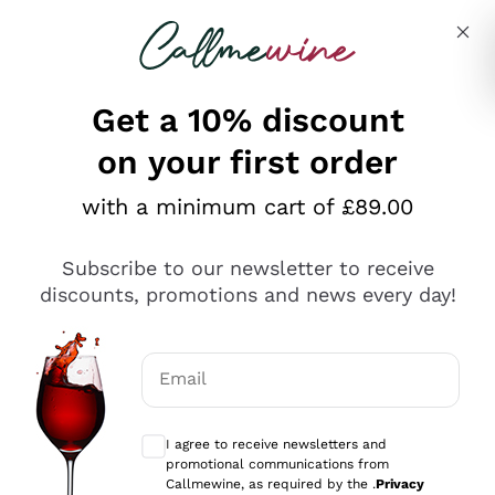
Skip to content
Describe what you are looking for
Get a 10% discount
on your first order
Explore the catalogue
with a minimum cart of £89.00
Subscribe to our newsletter to receive
Sparkling Wines
discounts, promotions and news every day!
Sparkling Wines
Philosophies
Rosé Sparkling Wine
Vegan Friendly
Email
Producers
Prosecco
Orange Wine
Optional consents to receive communicat
Franciacorta
Antinori
White Wines
I agree to receive newsletters and
Recoltant Manipulant
Cartizze
promotional communications from
Ornellaia
Macerated on grape peel
Callmewine, as required by the .
Privacy
Assyrtiko
Red Wines