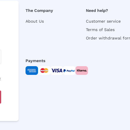
The Company
Need help?
About Us
Customer service
Terms of Sales
Order withdrawal fo
Payments
y