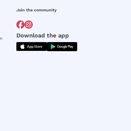
Join the community
Download the app
rm