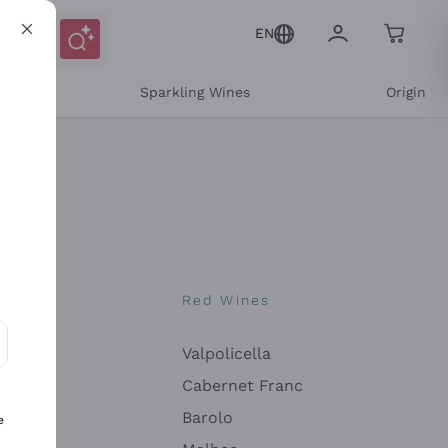
EN
e
Sparkling Wines
Origin
nes
Red Wines
Valpolicella
ons and personalized offers
Cabernet Franc
Barolo
e