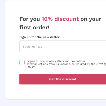
For you
10% discount
on your
first order!
Sign up for the newsletter
I agree to receive newsletters and promotional
Privac
communications from Callmewine, as required by the .
Policy
Get the discount!