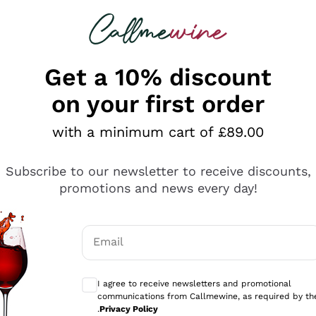
 looking for
ines
Red Wines
Champagn
Get a 10% discount
on your first order
with a minimum cart of £89.00
Explore the catalogue
Subscribe to our newsletter to receive discounts,
promotions and news every day!
Producers
White Wi
Email
Antinori
Assyrtiko
Optional consents to receive communicati
Ornellaia
Greco
I agree to receive newsletters and promotional
ant
Ca' del Bosco
Gavi
communications from Callmewine, as required by th
.
Privacy Policy