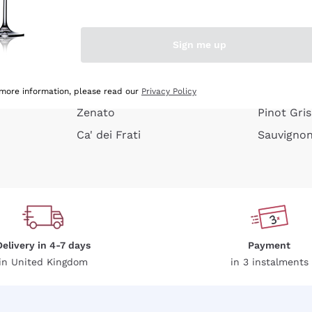
e peel
Donnafugata
Lugana
Occhipinti Arianna
Riesling
Sign me up
or
Biondi Santi
Sancerre
Franz Haas
Ribolla Gi
growners
Argiolas
Chardonn
 more information, please read our
Privacy Policy
Zenato
Pinot Gris
Ca' dei Frati
Sauvigno
Delivery in 4-7 days
Payment
in United Kingdom
in 3 instalments