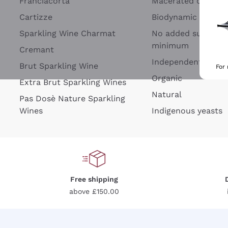
Franciacorta
Macerated on grap
Cartizze
Biodynamic
Sparkling Wine Charmat
No added sulfites 
minimum
Cremant
Independent Wine
Brut Sparkling Wine
For
Organic
Extra Brut Sparkling Wines
Natural
Pas Dosè Nature Sparkling
Wines
Indigenous yeasts
Free shipping
above £150.00