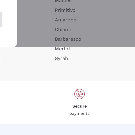
Malbec
Primitivo
Amarone
alla
Chianti
ay
Barbaresco
Merlot
n
Syrah
Secure
payments