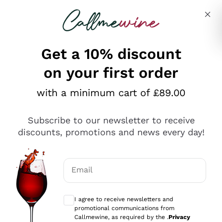
Skip to content
Describe what you are looking for
Get a 10% discount
on your first order
Explore the catalogue
with a minimum cart of £89.00
Subscribe to our newsletter to receive
Sparkling Wines
discounts, promotions and news every day!
Sparkling Wines
Philosophies
Rosé Sparkling Wine
Vegan Friendly
Email
Producers
Prosecco
Orange Wine
Optional consents to receive communicat
Franciacorta
Antinori
White Wines
I agree to receive newsletters and
Recoltant Manipulant
Cartizze
promotional communications from
Ornellaia
Macerated on grape peel
Callmewine, as required by the .
Privacy
Assyrtiko
Red Wines