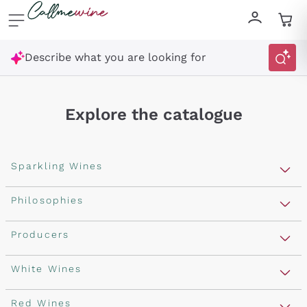
Skip to content
Describe what you are looking for
Explore the catalogue
Sparkling Wines
Sparkling Wines
Philosophies
Rosé Sparkling Wine
Vegan Friendly
Producers
Prosecco
Orange Wine
Franciacorta
Antinori
White Wines
Recoltant Manipulant
Cartizze
Ornellaia
Macerated on grape peel
Assyrtiko
Red Wines