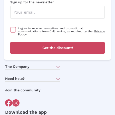
Sign up for the newsletter
I agree to receive newsletters and promotional
Privacy
communications from Callmewine, as required by the .
Policy
Get the discount!
The Company
About Us
Need help?
Customer service
Join the community
Terms of Sales
Order withdrawal form
Download the app