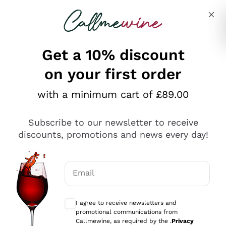
Skip to content
Describe what you are looking for
Get a 10% discount
on your first order
Explore the catalogue
with a minimum cart of £89.00
Subscribe to our newsletter to receive
Sparkling Wines
discounts, promotions and news every day!
Sparkling Wines
Philosophies
Rosé Sparkling Wine
Vegan Friendly
Email
Producers
Prosecco
Orange Wine
Optional consents to receive communicat
Franciacorta
Antinori
White Wines
I agree to receive newsletters and
Recoltant Manipulant
Cartizze
promotional communications from
Ornellaia
Macerated on grape peel
Callmewine, as required by the .
Privacy
Assyrtiko
Red Wines